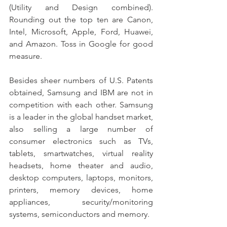
(Utility and Design combined). 
Rounding out the top ten are Canon, 
Intel, Microsoft, Apple, Ford, Huawei, 
and Amazon. Toss in Google for good 
measure.
Besides sheer numbers of U.S. Patents 
obtained, Samsung and IBM are not in 
competition with each other. Samsung 
is a leader in the global handset market, 
also selling a large number of 
consumer electronics such as TVs, 
tablets, smartwatches, virtual reality 
headsets, home theater and audio, 
desktop computers, laptops, monitors, 
printers, memory devices, home 
appliances, security/monitoring 
systems, semiconductors and memory.