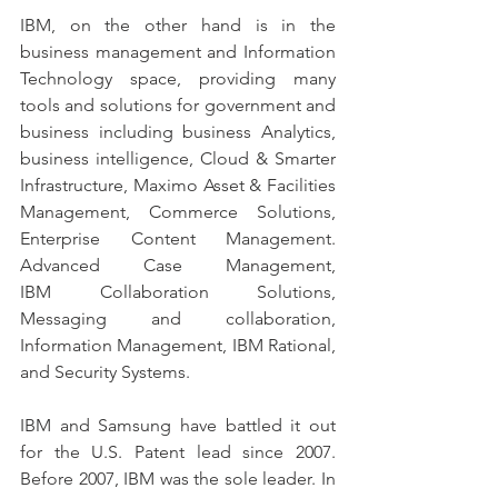
IBM, on the other hand is in the 
business management and Information 
Technology space, providing many 
tools and solutions for government and 
business including business Analytics, 
business intelligence, Cloud & Smarter 
Infrastructure, Maximo Asset & Facilities 
Management, Commerce Solutions, 
Enterprise Content Management. 
Advanced Case Management, 
IBM Collaboration Solutions, 
Messaging and collaboration, 
Information Management, IBM Rational, 
and Security Systems.
IBM and Samsung have battled it out 
for the U.S. Patent lead since 2007. 
Before 2007, IBM was the sole leader. In 