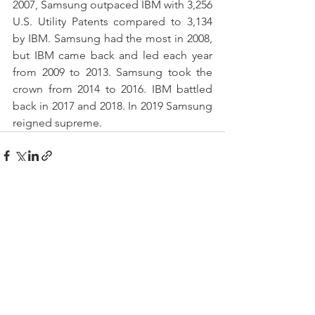
2007, Samsung outpaced IBM with 3,256 
U.S. Utility Patents compared to 3,134 
by IBM. Samsung had the most in 2008, 
but IBM came back and led each year 
from 2009 to 2013. Samsung took the 
crown from 2014 to 2016. IBM battled 
back in 2017 and 2018. In 2019 Samsung 
reigned supreme.
See All
Recent Posts