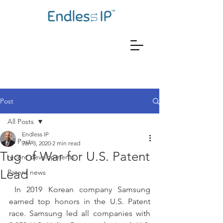
Post
All Posts
Endless IP
All Posts
Jan 3, 2020
2 min read
Tug of War for U.S. Patent
recent developments
Lead
Patent news
 In 2019 Korean company Samsung 
earned top honors in the U.S. Patent 
race. Samsung led all companies with 