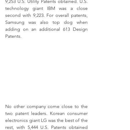
9,253 U.S. Utility Patents obtained. U.S. 
technology giant IBM was a close 
second with 9,223. For overall patents, 
Samsung was also top dog when 
adding on an additional 613 Design 
Patents. 
No other company come close to the 
two patent leaders. Korean consumer 
electronics giant LG was the best of the 
rest, with 5,444 U.S. Patents obtained 