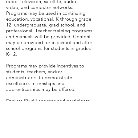
radio, television, satellite, audio,
video, and computer networks.
Programs may be used in continuing
education, vocational, K through grade
12, undergraduate, grad school, and
professional. Teacher training programs
and manuals will be provided. Content
may be provided for in-school and after
school programs for students in grades
K-12.
Programs may provide incentives to
students, teachers, and/or
administrators to demonstrate
excellence. Internships and
apprenticeships may be offered.
Endless IP will sponsor and participate
with other organizations to stage
entertainment and educational services
in the nature of competitions in the
field of education, culture, business, as
well as non-business, and non-
commercial fields when appropriate.