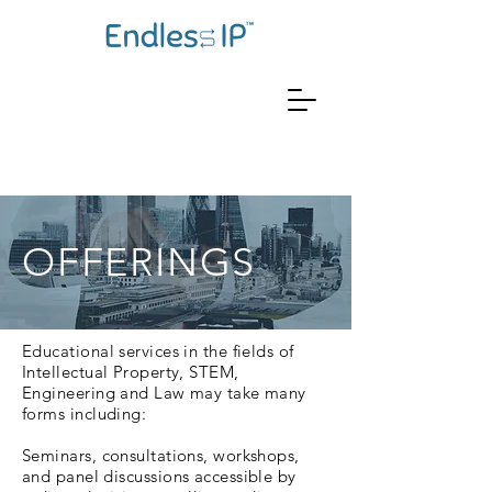
OFFERINGS
Educational services in the fields of
Intellectual Property, STEM,
Engineering and Law may take many
forms including:
Seminars, consultations, workshops,
and panel discussions accessible by