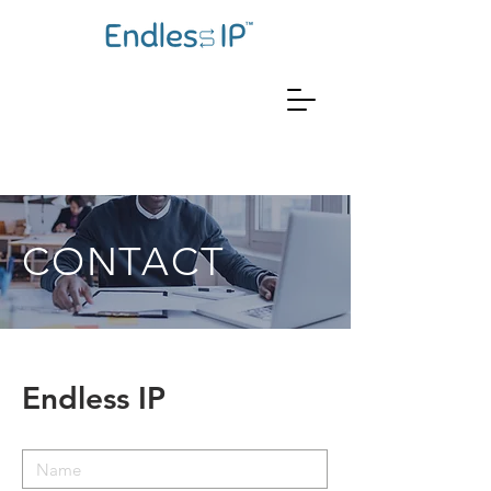
CONTACT
Endless IP